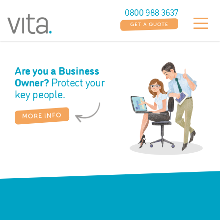
0800 988 3637
GET A QUOTE
Are you a Business
Ho
Owner?
Protect your
Bui
key people.
M
MORE INFO