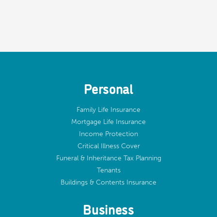
Personal
Family Life Insurance
Mortgage Life Insurance
Income Protection
Critical Illness Cover
Funeral & Inheritance Tax Planning
Tenants
Buildings & Contents Insurance
Business