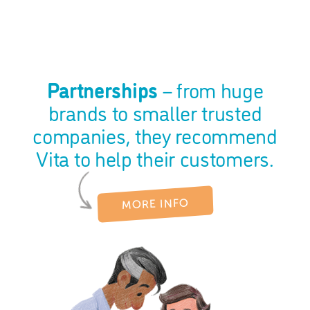
Partnerships
– from huge
brands to smaller trusted
companies, they recommend
Vita to help their customers.
MORE INFO