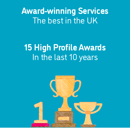
Award-winning Services
The best in the UK
15 High Profile Awards
In the last 10 years