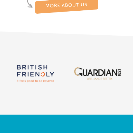
MORE ABOUT US