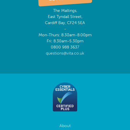
The Maltings,
East Tyndall Street,
Cardiff Bay, CF24 5EA
-
Mon-Thurs: 8.30am-8.00pm
Fri: 8.30am-5.30pm
0800 988 3637
questions@vita.co.uk
About