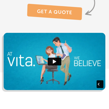
GET A QUOTE