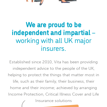
We are proud to be
independent and impartial
–
working with all UK major
insurers.
Established since 2010, Vita has been providing
independent advice to the people of the UK,
helping to protect the things that matter most in
life, such as their family, their business, their
home and their income; achieved by arranging
Income Protection, Critical Illness Cover and Life
Insurance solutions