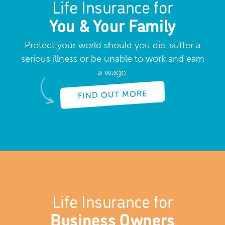
Life Insurance for
You & Your Family
Protect your world should you die, suffer a
serious illness or be unable to work and earn
a wage.
FIND OUT MORE
Life Insurance for
Business Owners