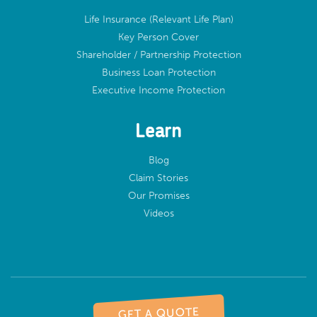
Life Insurance (Relevant Life Plan)
Key Person Cover
Shareholder / Partnership Protection
Business Loan Protection
Executive Income Protection
Learn
Blog
Claim Stories
Our Promises
Videos
GET A QUOTE