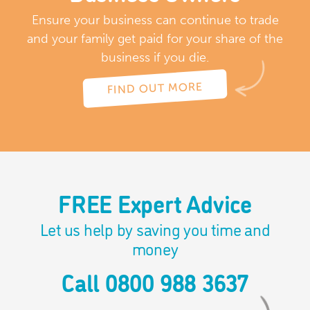
Ensure your business can continue to trade
and your family get paid for your share of the
business if you die.
FIND OUT MORE
FREE Expert Advice
Let us help by saving you time and
money
Call 0800 988 3637