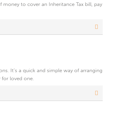
 money to cover an Inheritance Tax bill, pay
ions. It’s a quick and simple way of arranging
 for loved one.