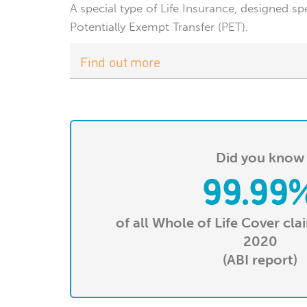
A special type of Life Insurance, designed sp
Potentially Exempt Transfer (PET).
Find out more
Did you know
99.99
of all Whole of Life Cover cla
2020
(ABI report)