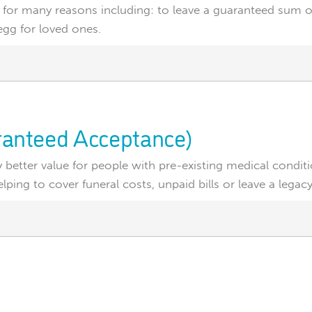
 for many reasons including: to leave a guaranteed sum of
egg for loved ones.
aranteed Acceptance)
ly better value for people with pre-existing medical condit
ping to cover funeral costs, unpaid bills or leave a legacy