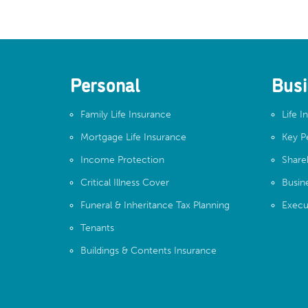
Personal
Busi
Family Life Insurance
Life I
Mortgage Life Insurance
Key P
Income Protection
Share
Critical Illness Cover
Busin
Funeral & Inheritance Tax Planning
Execu
Tenants
Buildings & Contents Insurance