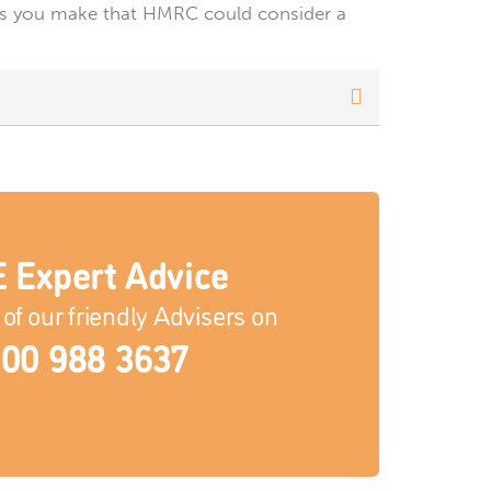
 gifts you make that HMRC could consider a
 Expert Advice
of our friendly Advisers on
00 988 3637