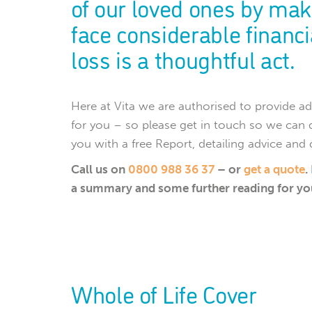
of our loved ones by mak
face considerable financia
loss is a thoughtful act.
Here at Vita we are authorised to provide
for you – so please get in touch so we can 
you with a free Report, detailing advice and
Call us on
0800 988 36 37
– or
get a quote
.
a summary and some further reading for yo
Whole of Life Cover