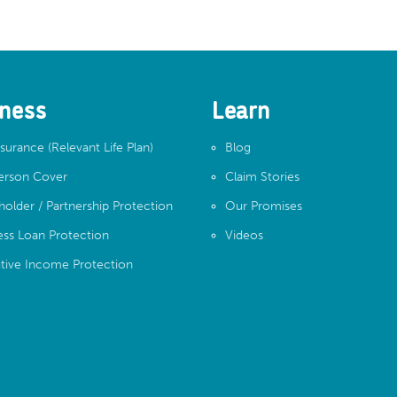
ness
Learn
nsurance (Relevant Life Plan)
Blog
erson Cover
Claim Stories
holder / Partnership Protection
Our Promises
ess Loan Protection
Videos
tive Income Protection