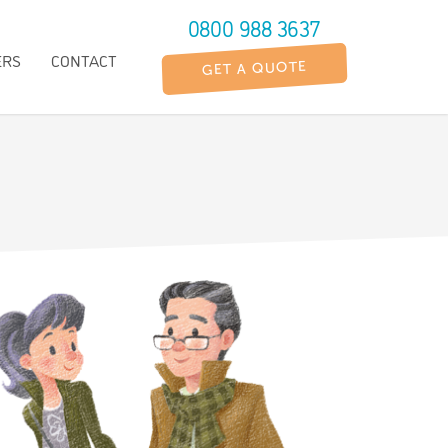
0800 988 3637
ERS
CONTACT
GET A QUOTE