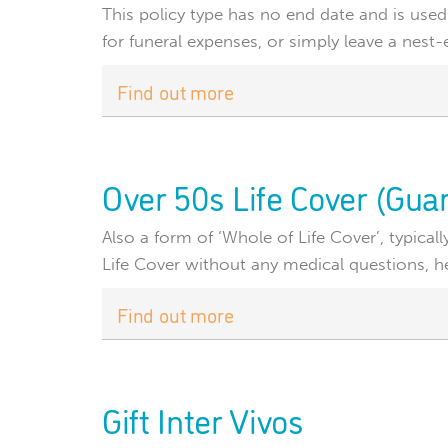
This policy type has no end date and is used
for funeral expenses, or simply leave a nest-
Find out more
Over 50s Life Cover (Gu
Also a form of ‘Whole of Life Cover’, typical
Life Cover without any medical questions, hel
Find out more
Gift Inter Vivos