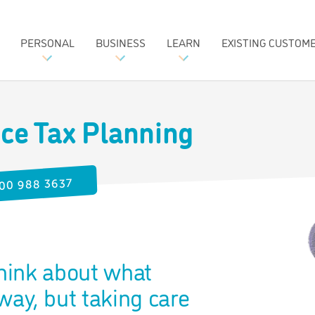
PERSONAL
BUSINESS
LEARN
EXISTING CUSTOM
nce Tax Planning
00 988 3637
think about what
ay, but taking care