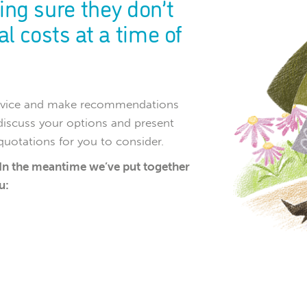
ing sure they don’t
l costs at a time of
 advice and make recommendations
discuss your options and present
 quotations for you to consider.
 In the meantime we’ve put together
u: