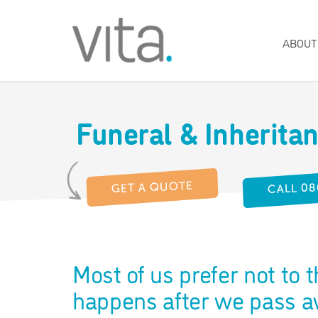
ABOUT
Funeral & Inherita
CALL 08
GET A QUOTE
Most of us prefer not to 
happens after we pass aw