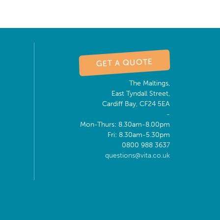
GET A QUOTE
The Maltings,
East Tyndall Street,
Cardiff Bay, CF24 5EA
-
Mon-Thurs: 8.30am-8.00pm
Fri: 8.30am-5.30pm
0800 988 3637
questions@vita.co.uk