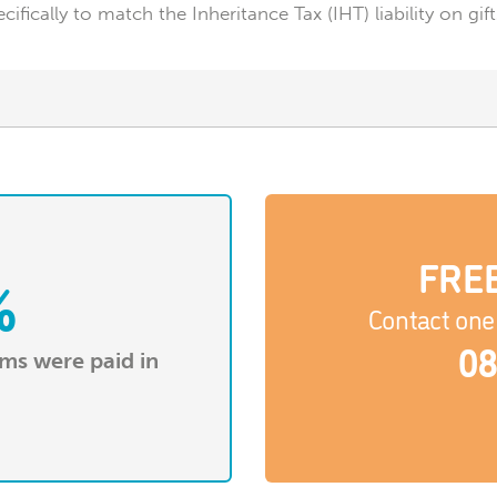
ecifically to match the Inheritance Tax (IHT) liability on
FREE
%
Contact one 
08
ims were paid in