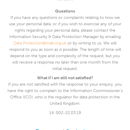
Questions
If you have any questions or complaints relating to how we
use your personal data, or if you wish to exercise any of your
rights regarding your personal data, please contact the
Information Security & Data Protection Manager by emailing
Data.Protection@mab.org.uk
or by writing to us. We will
respond to you as soon as is possible. The length of time will
depend on the type and complexity of the request, but you
will receive a response no later than one month from the
initial request.
What if I am still not satisfied?
If you are not satisfied with the response to your enquiry, you
have the right to complain to the Information Commissioner’s
Office (ICO), who is the regulator for data protection in the
United Kingdom.
14. 002-22.03.19