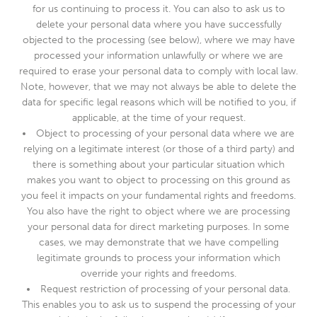
for us continuing to process it. You can also to ask us to
delete your personal data where you have successfully
objected to the processing (see below), where we may have
processed your information unlawfully or where we are
required to erase your personal data to comply with local law.
Note, however, that we may not always be able to delete the
data for specific legal reasons which will be notified to you, if
applicable, at the time of your request.
Object to processing of your personal data where we are
relying on a legitimate interest (or those of a third party) and
there is something about your particular situation which
makes you want to object to processing on this ground as
you feel it impacts on your fundamental rights and freedoms.
You also have the right to object where we are processing
your personal data for direct marketing purposes. In some
cases, we may demonstrate that we have compelling
legitimate grounds to process your information which
override your rights and freedoms.
Request restriction of processing of your personal data.
This enables you to ask us to suspend the processing of your