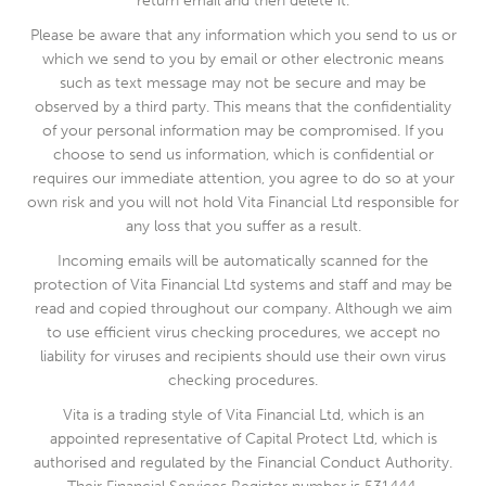
return email and then delete it.
Please be aware that any information which you send to us or
which we send to you by email or other electronic means
such as text message may not be secure and may be
observed by a third party. This means that the confidentiality
of your personal information may be compromised. If you
choose to send us information, which is confidential or
requires our immediate attention, you agree to do so at your
own risk and you will not hold Vita Financial Ltd responsible for
any loss that you suffer as a result.
Incoming emails will be automatically scanned for the
protection of Vita Financial Ltd systems and staff and may be
read and copied throughout our company. Although we aim
to use efficient virus checking procedures, we accept no
liability for viruses and recipients should use their own virus
checking procedures.
Vita is a trading style of Vita Financial Ltd, which is an
appointed representative of Capital Protect Ltd, which is
authorised and regulated by the Financial Conduct Authority.