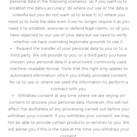
personal data in the following scenarios: (a) if you want us to
establish the data’s accuracy; (b) where our use of the data is
unlawful but you do not want us to erase it; (c) where you
need us to hold the data even if we no longer require it as you
need it to establish, exercise or defend legal claims; or (d) you
have objected to our use of your data but we need to verify
whether we have overriding legitimate grounds to use it.
Request the transfer of your personal data to you or to a
third party. We will provide to you, or a third party you have
chosen, your personal data in a structured, commonly used,
machine-readable format. Note that this right only applies to
automated information which you initially provided consent
for us to use or where we used the information to perform a
contract with you.
Withdraw consent at any time where we are relying on
consent to process your personal data. However, this will not
affect the lawfulness of any processing carried out before you
withdraw your consent. If you withdraw your consent, we may
not be able to provide certain products or services to you. We
will advise you if this is the case at the time you withdraw your
consent.