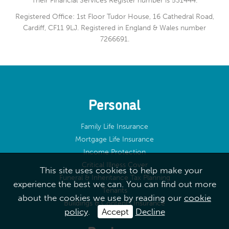
Their Financial Services Register number is 531444.
Registered Office: 1st Floor Tudor House, 16 Cathedral Road,
Cardiff, CF11 9LJ. Registered in England & Wales number
7266691.
Personal
Family Life Insurance
Mortgage Life Insurance
Income Protection
Critical Illness Cover
This site uses cookies to help make your
Funeral & Inheritance Tax Planning
experience the best we can. You can find out more
Tenants
about the cookies we use by reading our
cookie
Buildings & Contents Insurance
policy
.
Accept
Decline