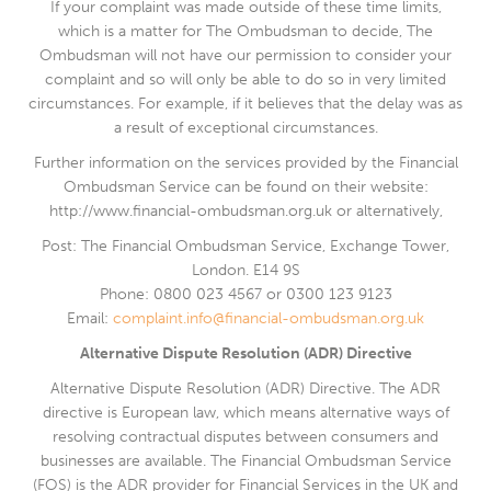
If your complaint was made outside of these time limits,
which is a matter for The Ombudsman to decide, The
Ombudsman will not have our permission to consider your
complaint and so will only be able to do so in very limited
circumstances. For example, if it believes that the delay was as
a result of exceptional circumstances.
Further information on the services provided by the Financial
Ombudsman Service can be found on their website:
http://www.financial-ombudsman.org.uk or alternatively,
Post: The Financial Ombudsman Service, Exchange Tower,
London. E14 9S
Phone: 0800 023 4567 or 0300 123 9123
Email:
complaint.info@financial-ombudsman.org.uk
Alternative Dispute Resolution (ADR) Directive
Alternative Dispute Resolution (ADR) Directive. The ADR
directive is European law, which means alternative ways of
resolving contractual disputes between consumers and
businesses are available. The Financial Ombudsman Service
(FOS) is the ADR provider for Financial Services in the UK and