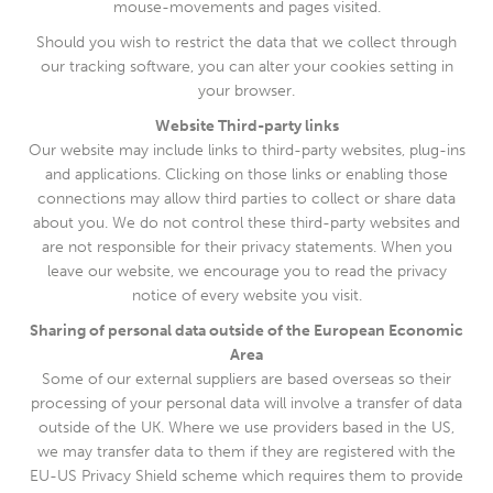
mouse-movements and pages visited.
Should you wish to restrict the data that we collect through
our tracking software, you can alter your cookies setting in
your browser.
Website Third-party links
Our website may include links to third-party websites, plug-ins
and applications. Clicking on those links or enabling those
connections may allow third parties to collect or share data
about you. We do not control these third-party websites and
are not responsible for their privacy statements. When you
leave our website, we encourage you to read the privacy
notice of every website you visit.
Sharing of personal data outside of the European Economic
Area
Some of our external suppliers are based overseas so their
processing of your personal data will involve a transfer of data
outside of the UK. Where we use providers based in the US,
we may transfer data to them if they are registered with the
EU-US Privacy Shield scheme which requires them to provide