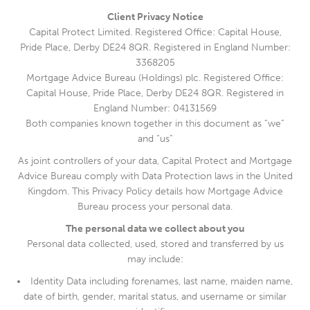
Client Privacy Notice
Capital Protect Limited. Registered Office: Capital House,
Pride Place, Derby DE24 8QR. Registered in England Number:
3368205
Mortgage Advice Bureau (Holdings) plc. Registered Office:
Capital House, Pride Place, Derby DE24 8QR. Registered in
England Number: 04131569
Both companies known together in this document as “we”
and “us”
As joint controllers of your data, Capital Protect and Mortgage
Advice Bureau comply with Data Protection laws in the United
Kingdom. This Privacy Policy details how Mortgage Advice
Bureau process your personal data.
The personal data we collect about you
Personal data collected, used, stored and transferred by us
may include:
Identity Data including forenames, last name, maiden name,
date of birth, gender, marital status, and username or similar