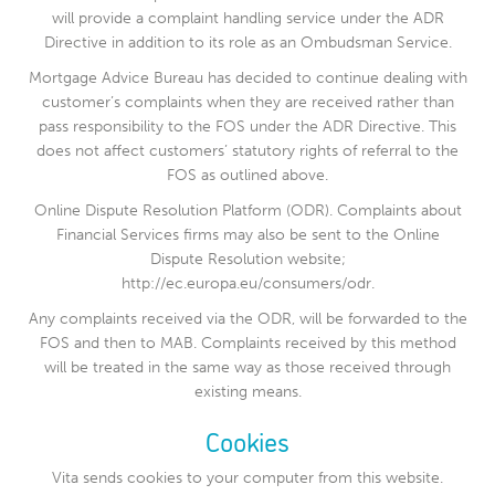
will provide a complaint handling service under the ADR
Directive in addition to its role as an Ombudsman Service.
Mortgage Advice Bureau has decided to continue dealing with
customer’s complaints when they are received rather than
pass responsibility to the FOS under the ADR Directive. This
does not affect customers’ statutory rights of referral to the
FOS as outlined above.
Online Dispute Resolution Platform (ODR). Complaints about
Financial Services firms may also be sent to the Online
Dispute Resolution website;
http://ec.europa.eu/consumers/odr.
Any complaints received via the ODR, will be forwarded to the
FOS and then to MAB. Complaints received by this method
will be treated in the same way as those received through
existing means.
Cookies
Vita sends cookies to your computer from this website.