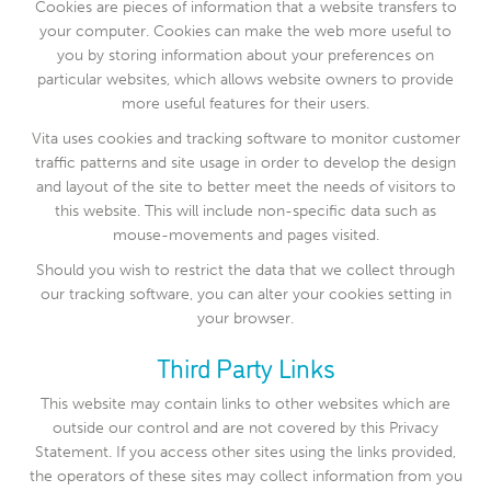
Cookies are pieces of information that a website transfers to
your computer. Cookies can make the web more useful to
you by storing information about your preferences on
particular websites, which allows website owners to provide
more useful features for their users.
Vita uses cookies and tracking software to monitor customer
traffic patterns and site usage in order to develop the design
and layout of the site to better meet the needs of visitors to
this website. This will include non-specific data such as
mouse-movements and pages visited.
Should you wish to restrict the data that we collect through
our tracking software, you can alter your cookies setting in
your browser.
Third Party Links
This website may contain links to other websites which are
outside our control and are not covered by this Privacy
Statement. If you access other sites using the links provided,
the operators of these sites may collect information from you