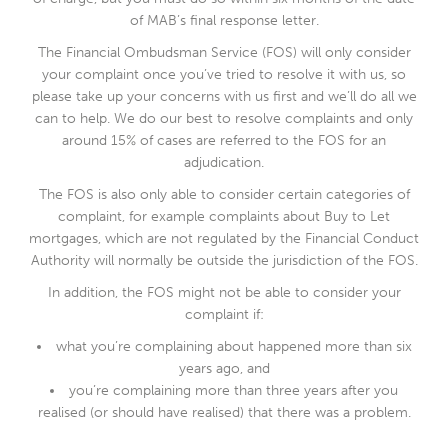
of MAB’s final response letter.
The Financial Ombudsman Service (FOS) will only consider
your complaint once you’ve tried to resolve it with us, so
please take up your concerns with us first and we’ll do all we
can to help. We do our best to resolve complaints and only
around 15% of cases are referred to the FOS for an
adjudication.
The FOS is also only able to consider certain categories of
complaint, for example complaints about Buy to Let
mortgages, which are not regulated by the Financial Conduct
Authority will normally be outside the jurisdiction of the FOS.
In addition, the FOS might not be able to consider your
complaint if:
what you’re complaining about happened more than six
years ago, and
you’re complaining more than three years after you
realised (or should have realised) that there was a problem.