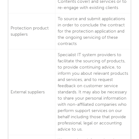
Contents cover) and services or to
re-engage with existing clients
To source and submit applications
in order to conclude the contract
Protection product
for the protection application and
suppliers
the ongoing servicing of these
contracts
Specialist IT system providers to
facilitate the sourcing of products,
to provide continuing advice, to
inform you about relevant products
and services, and to request
feedback on customer service
External suppliers
standards. It may also be necessary
to share your personal information
with non-affiliated companies who
perform support services on our
behalf including those that provide
professional, legal or accounting
advice to us.