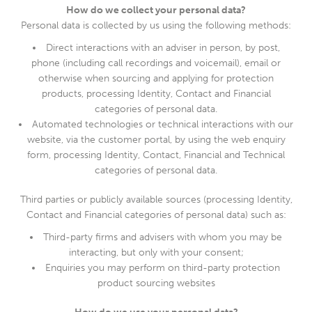
How do we collect your personal data?
Personal data is collected by us using the following methods:
Direct interactions with an adviser in person, by post,
phone (including call recordings and voicemail), email or
otherwise when sourcing and applying for protection
products, processing Identity, Contact and Financial
categories of personal data.
Automated technologies or technical interactions with our
website, via the customer portal, by using the web enquiry
form, processing Identity, Contact, Financial and Technical
categories of personal data.
Third parties or publicly available sources (processing Identity,
Contact and Financial categories of personal data) such as:
Third-party firms and advisers with whom you may be
interacting, but only with your consent;
Enquiries you may perform on third-party protection
product sourcing websites