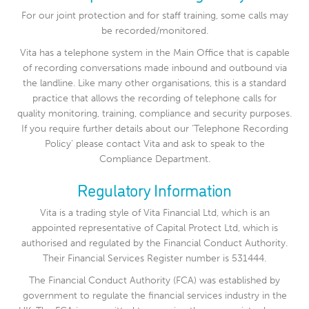
For our joint protection and for staff training, some calls may
be recorded/monitored.
Vita has a telephone system in the Main Office that is capable
of recording conversations made inbound and outbound via
the landline. Like many other organisations, this is a standard
practice that allows the recording of telephone calls for
quality monitoring, training, compliance and security purposes.
If you require further details about our ‘Telephone Recording
Policy’ please contact Vita and ask to speak to the
Compliance Department.
Regulatory Information
Vita is a trading style of Vita Financial Ltd, which is an
appointed representative of Capital Protect Ltd, which is
authorised and regulated by the Financial Conduct Authority.
Their Financial Services Register number is 531444.
The Financial Conduct Authority (FCA) was established by
government to regulate the financial services industry in the