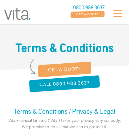
0800 988 3637
GET A QUOTE
Terms & Conditions
GET A QUOTE
CALL 0800 988 3637
Terms & Conditions / Privacy & Legal
Vita Financial Limited (“Vita”) takes your privacy very seriously.
We promise to do all that we can to protect it.