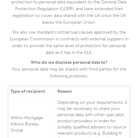
protection to personal data equivalent to the General Data
Protection Regulation (GDPR), and have extended their
registration to cover data shared with the UK once the UK
leaves the European Union.
We also use standard contractual clauses approved by the
European Commission in contracts with external suppliers in
order to provide the same level of protection for personal
data as it has in the EEA.
Who do we disclose personal data to?
Your personal data may be shared with third parties for the
following purposes:
Type of recipient
Reason
Depending on your requirements, it
may be necessary to share your
personal data with other specialist
Within Mortgage
product providers in order for
Advice Bureau
suitably qualified advisers to source
Group
relevant products (e.g. Building &