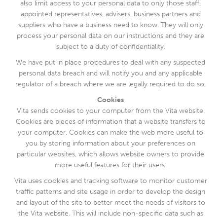
also limit access to your personal data to only those staff,
appointed representatives, advisers, business partners and
suppliers who have a business need to know. They will only
process your personal data on our instructions and they are
subject to a duty of confidentiality.
We have put in place procedures to deal with any suspected
personal data breach and will notify you and any applicable
regulator of a breach where we are legally required to do so.
Cookies
Vita sends cookies to your computer from the Vita website.
Cookies are pieces of information that a website transfers to
your computer. Cookies can make the web more useful to
you by storing information about your preferences on
particular websites, which allows website owners to provide
more useful features for their users.
Vita uses cookies and tracking software to monitor customer
traffic patterns and site usage in order to develop the design
and layout of the site to better meet the needs of visitors to
the Vita website. This will include non-specific data such as