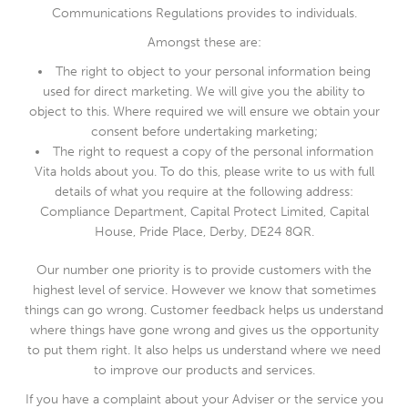
Communications Regulations provides to individuals.
Amongst these are:
The right to object to your personal information being
used for direct marketing. We will give you the ability to
object to this. Where required we will ensure we obtain your
consent before undertaking marketing;
The right to request a copy of the personal information
Vita holds about you. To do this, please write to us with full
details of what you require at the following address:
Compliance Department, Capital Protect Limited, Capital
House, Pride Place, Derby, DE24 8QR.
Our number one priority is to provide customers with the
highest level of service. However we know that sometimes
things can go wrong. Customer feedback helps us understand
where things have gone wrong and gives us the opportunity
to put them right. It also helps us understand where we need
to improve our products and services.
If you have a complaint about your Adviser or the service you