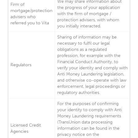
We may share information about
Firm of
the progress of your application
mortgage/protection
with the firm of mortgage /
advisers who
protection advisers, with whom
referred you to Vita
you initially interacted.
Sharing of information may be
necessary to fulfil our legal
obligations as a regulated
profession, for example with the
Financial Conduct Authority, to
Regulators
verify your identity and comply with
Anti Money Laundering legislation,
and otherwise co-operate with law
enforcement, legal proceedings or
regulatory authorities.
For the purposes of confirming
your identity to comply with Anti
Money Laundering requirements
(TransUnion data processing
Licensed Credit
information can be found in the
Agencies
privacy notice on the