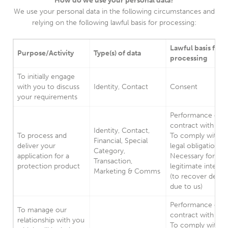
How do we use your personal data?
We use your personal data in the following circumstances and
relying on the following lawful basis for processing:
Lawful basis for
Purpose/Activity
Type(s) of data
processing
To initially engage
with you to discuss
Identity, Contact
Consent
your requirements
Performance of a
contract with you
Identity, Contact,
To process and
To comply with a
Financial, Special
deliver your
legal obligation.
Category,
application for a
Necessary for our
Transaction,
protection product
legitimate interes
Marketing & Comms
(to recover debts
due to us)
Performance of a
To manage our
contract with you
relationship with you
To comply with a