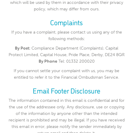
which will be used by them in accordance with their privacy
policy, which may differ from ours.
Complaints
If you have a complaint, please contact us using any of the
following methods:
By Post:
Compliance Department (Complaints), Capital
Protect Limited, Capital House, Pride Place, Derby, DE24 8QR
By Phone
Tel: 01332 200020
If you cannot settle your complaint with us, you may be
entitled to refer it to the Financial Ombudsman Service.
Email Footer Disclosure
The information contained in this email is confidential and for
the use of the addressee only. Any disclosure, use or copying
of the information by anyone other than the intended
recipient is prohibited and may be illegal. If you have received
this email in error, please notify the sender immediately by