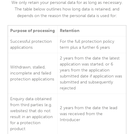
We only retain your personal data for as long as necessary.
The table below outlines how long data is retained, and
depends on the reason the personal data is used for:
Purpose of processing
Retention
Successful protection
For the full protection policy
applications
term plus a further 6 years
2 years from the date the latest
application was started, or 6
Withdrawn, stalled,
years from the application
incomplete and failed
submitted date if application was
protection applications
submitted and subsequently
rejected
Enquiry data obtained
from third parties (e.g.
2 years from the date the lead
websites) that do not
was received from the
result in an application
Introducer
for a protection
product