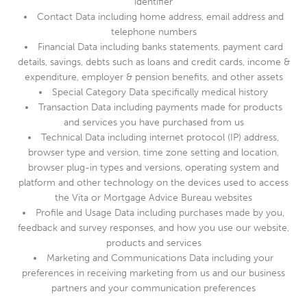
identifier
Contact Data including home address, email address and
telephone numbers
Financial Data including banks statements, payment card
details, savings, debts such as loans and credit cards, income &
expenditure, employer & pension benefits, and other assets
Special Category Data specifically medical history
Transaction Data including payments made for products
and services you have purchased from us
Technical Data including internet protocol (IP) address,
browser type and version, time zone setting and location,
browser plug-in types and versions, operating system and
platform and other technology on the devices used to access
the Vita or Mortgage Advice Bureau websites
Profile and Usage Data including purchases made by you,
feedback and survey responses, and how you use our website,
products and services
Marketing and Communications Data including your
preferences in receiving marketing from us and our business
partners and your communication preferences