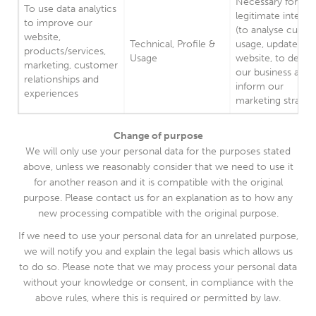
Necessary for our
To use data analytics
legitimate interes
to improve our
(to analyse custo
website,
Technical, Profile &
usage, update our
products/services,
Usage
website, to devel
marketing, customer
our business and 
relationships and
inform our
experiences
marketing strateg
Change of purpose
We will only use your personal data for the purposes stated
above, unless we reasonably consider that we need to use it
for another reason and it is compatible with the original
purpose. Please contact us for an explanation as to how any
new processing compatible with the original purpose.
If we need to use your personal data for an unrelated purpose,
we will notify you and explain the legal basis which allows us
to do so. Please note that we may process your personal data
without your knowledge or consent, in compliance with the
above rules, where this is required or permitted by law.