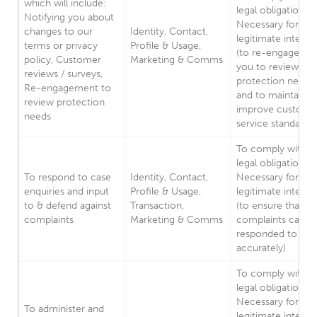
which will include:
legal obligation.
Notifying you about
Necessary for our
changes to our
Identity, Contact,
legitimate interes
terms or privacy
Profile & Usage,
(to re-engage wit
policy, Customer
Marketing & Comms
you to review yo
reviews / surveys,
protection needs,
Re-engagement to
and to maintain a
review protection
improve custome
needs
service standards)
To comply with a
legal obligation.
To respond to case
Identity, Contact,
Necessary for our
enquiries and input
Profile & Usage,
legitimate interes
to & defend against
Transaction,
(to ensure that
complaints
Marketing & Comms
complaints can b
responded to
accurately)
To comply with a
legal obligation.
Necessary for our
To administer and
legitimate interes