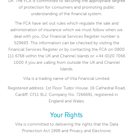
UK. The FCA is committed to securing the appropriate degree
of protection for consumers and promoting public
understanding of the financial system.
The FCA have set out rules which regulate the sale and
administration of insurance which we must follow when we
deal with you. Our Financial Services Register number is
529693. This information can be checked by visiting the
Financial Services Register or by contacting the FCA on 0800
111 6768 within the UK and Channel Islands or +44 (0)20 7066
1000 if you are calling from outside the UK and Channel
Islands.
Vita is a trading name of Vita Financial Limited.
Registered address: 1st Floor Tudor House, 16 Cathedral Road,
Cardiff, CF11 9LJ. Company No. 7266691, registered in
England and Wales.
Your Rights
Vita is committed to delivering the rights that the Data
Protection Act 1998 and Privacy and Electronic