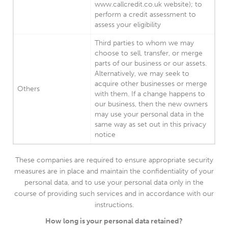
www.callcredit.co.uk website); to
perform a credit assessment to
assess your eligibility
Third parties to whom we may
choose to sell, transfer, or merge
parts of our business or our assets.
Alternatively, we may seek to
acquire other businesses or merge
Others
with them. If a change happens to
our business, then the new owners
may use your personal data in the
same way as set out in this privacy
notice
These companies are required to ensure appropriate security
measures are in place and maintain the confidentiality of your
personal data, and to use your personal data only in the
course of providing such services and in accordance with our
instructions.
How long is your personal data retained?