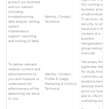
protect our business
(for running our
and our website
business, provisio
(including
of administration
troubleshooting,
Identity, Contact,
IT services, netw
data analysis, testing,
Technical
security, to preve
system
fraud and in the
maintenance,
context of a
support, reporting
business
and hosting of data)
reorganisation or
group restructuri
exercise)
Necessary for our
To deliver relevant
legitimate interes
website content and
(to study how
advertisements to
Identity, Contact,
customers use ou
you and measure or
Profile & Usage,
products/services
understand the
Marketing & Comms,
develop them, to
effectiveness of the
Technical
grow our busines
advertising we serve
and to inform our
to you
marketing strateg