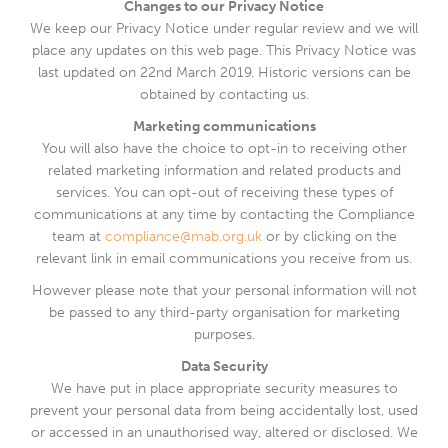
Changes to our Privacy Notice
We keep our Privacy Notice under regular review and we will
place any updates on this web page. This Privacy Notice was
last updated on 22nd March 2019. Historic versions can be
obtained by contacting us.
Marketing communications
You will also have the choice to opt-in to receiving other
related marketing information and related products and
services. You can opt-out of receiving these types of
communications at any time by contacting the Compliance
team at
compliance@mab.org.uk
or by clicking on the
relevant link in email communications you receive from us.
However please note that your personal information will not
be passed to any third-party organisation for marketing
purposes.
Data Security
We have put in place appropriate security measures to
prevent your personal data from being accidentally lost, used
or accessed in an unauthorised way, altered or disclosed. We