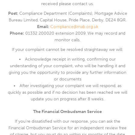
received please contact us.
Post:
Compliance Department (Complaints), Mortgage Advice
Bureau Limited, Capital House, Pride Place, Derby, DE24 8QR.
Email:
Compliance@mab.org.uk
Phone:
01332 200020 extension 2009. We may record and
monitor calls.
If your complaint cannot be resolved straightaway we will:
Acknowledge receipt in writing, confirming our
understanding of your complaint, who will be handling it and
giving you the opportunity to provide any further information
or documents
After investigating your complaint we will respond, as
quickly as possible and if no decision has been reached we will
update you on progress after 8 weeks.
The Financial Ombudsman Service
If you’re dissatisfied with our response, you can ask the
Financial Ombudsman Service for an independent review free
of charge, but you must do so within six months of the date