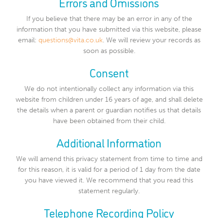
Errors and Omissions
If you believe that there may be an error in any of the
information that you have submitted via this website, please
email:
questions@vita.co.uk
. We will review your records as
soon as possible.
Consent
We do not intentionally collect any information via this
website from children under 16 years of age, and shall delete
the details when a parent or guardian notifies us that details
have been obtained from their child.
Additional Information
We will amend this privacy statement from time to time and
for this reason, it is valid for a period of 1 day from the date
you have viewed it. We recommend that you read this
statement regularly.
Telephone Recording Policy