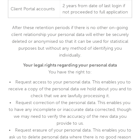
2 years from date of last login if
Client Portal accounts
not proceeded to full application
After these retention periods if there is no other on-going
client relationship your personal data will either be securely
deleted or anonymised so that it can be used for statistical
purposes but without any method of identifying you
individually.
Your legal rights regarding your personal data
You have the right to:
Request access to your personal data. This enables you to
receive a copy of the personal data we hold about you and to
check that we are lawfully processing it.
Request correction of the personal data. This enables you
to have any incomplete or inaccurate data corrected, though
we may need to verify the accuracy of the new data you
provide to us.
Request erasure of your personal data. This enables you to
ask us to delete personal data where there is no good reason