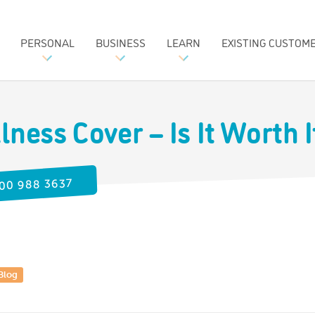
PERSONAL
BUSINESS
LEARN
EXISTING CUSTOM
llness Cover – Is It Worth 
00 988 3637
Blog