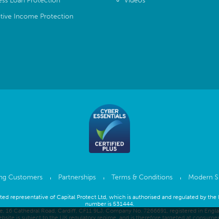
ess Loan Protection
Videos
tive Income Protection
ing Customers
Partnerships
Terms & Conditions
Modern S
inted representative of Capital Protect Ltd, which is authorised and regulated by the
number is 531444.
se, 16 Cathedral Road, Cardiff, CF11 9LJ. Company No. 7266691, registered in Eng
bsite is subject to the UK regulatory regime, and is therefore targeted at consume