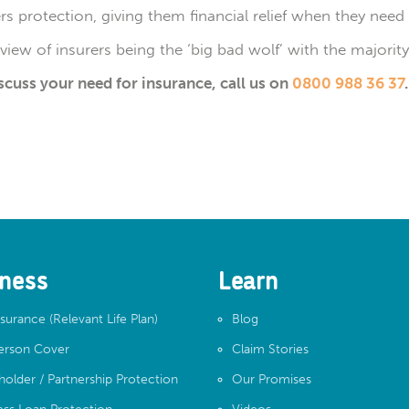
s protection, giving them financial relief when they need 
e view of insurers being the ‘big bad wolf’ with the majori
iscuss your need for insurance, call us on
0800 988 36 37
.
ness
Learn
nsurance (Relevant Life Plan)
Blog
erson Cover
Claim Stories
holder / Partnership Protection
Our Promises