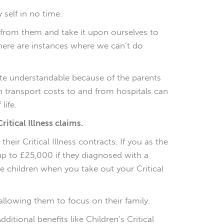
self in no time.
s from them and take it upon ourselves to
there are instances where we can’t do
uite understandable because of the parents
ven transport costs to and from hospitals can
life.
ritical Illness claims.
heir Critical Illness contracts. If you as the
r up to £25,000 if they diagnosed with a
ave children when you take out your Critical
allowing them to focus on their family.
ditional benefits like Children’s Critical