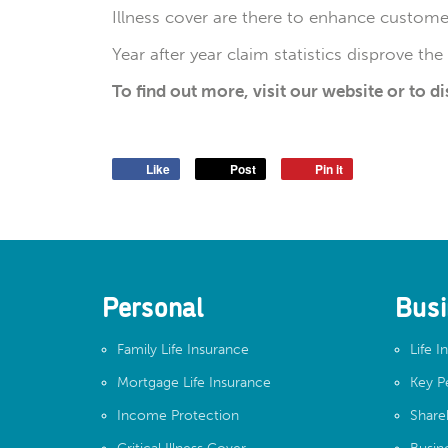
Illness cover are there to enhance customer
Year after year claim statistics disprove th
To find out more, visit our website or to d
Like
Post
Pin it
Personal
Busi
Family Life Insurance
Life I
Mortgage Life Insurance
Key P
Income Protection
Share