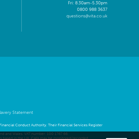
Fri: 8.30am-5.30pm
0800 988 3637
questions@vita.co.uk
lavery Statement
 Financial Conduct Authority. Their Financial Services Register
land and Wales. VAT number: 100 1767 66.
rs based in the UK. Calls may be monitored/recorded.