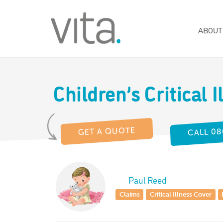
ABOUT
Children’s Critical I
CALL 08
GET A QUOTE
Paul Reed
Claims
Critical Illness Cover