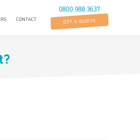
0800 988 3637
ERS
CONTACT
GET A QUOTE
It?