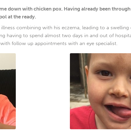
e down with chicken pox. Having already been through it 
pol at the ready.
 illness combining with his eczema, leading to a swelling
eeling having to spend almost two days in and out of hospi
 with follow up appointments with an eye specialist.