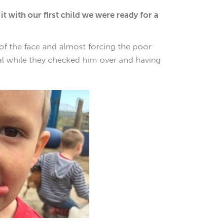
with our first child we were ready for a
 of the face and almost forcing the poor
tal while they checked him over and having