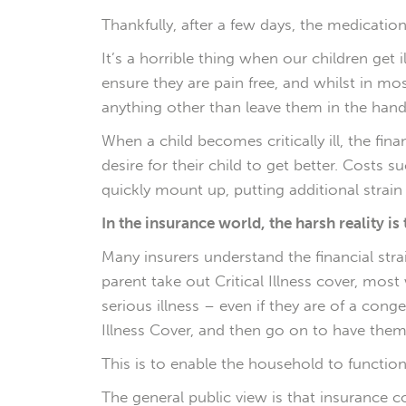
Thankfully, after a few days, the medicati
It’s a horrible thing when our children get
ensure they are pain free, and whilst in m
anything other than leave them in the hands 
When a child becomes critically ill, the f
desire for their child to get better. Costs 
quickly mount up, putting additional strain o
In the insurance world, the harsh reality is 
Many insurers understand the financial strain
parent take out Critical Illness cover, most
serious illness – even if they are of a cong
Illness Cover, and then go on to have them,
This is to enable the household to function
The general public view is that insurance com