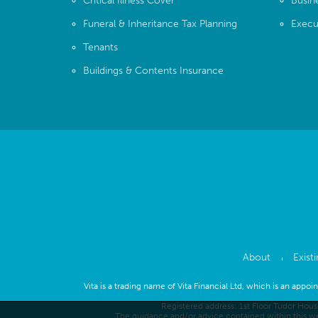
Critical Illness Cover
Busin
Funeral & Inheritance Tax Planning
Execu
Tenants
Buildings & Contents Insurance
About
Exist
Vita is a trading name of Vita Financial Ltd, which is an appo
Registered address: 1st Floor Tudor Hou
The guidance and/or advice contained within this we