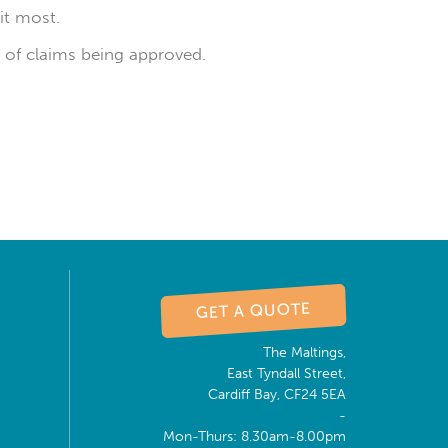
it most.
ty of claims being approved.
GET A QUOTE
The Maltings,
East Tyndall Street,
Cardiff Bay, CF24 5EA
-
Mon-Thurs: 8.30am-8.00pm