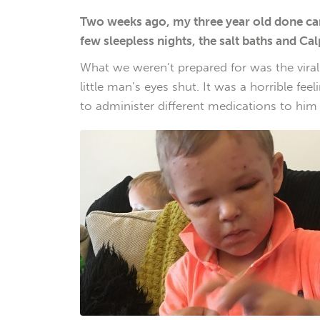
Two weeks ago, my three year old done cam
few sleepless nights, the salt baths and Cal
What we weren’t prepared for was the viral
little man’s eyes shut. It was a horrible f
to administer different medications to him