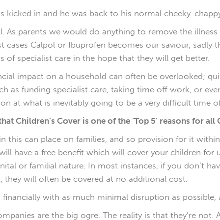
ons kicked in and he was back to his normal cheeky-chappy 
 ill. As parents we would do anything to remove the illnes
ost cases Calpol or Ibuprofen becomes our saviour, sadly 
of specialist care in the hope that they will get better.
inancial impact on a household can often be overlooked; q
such as funding specialist care, taking time off work, or e
n at what is inevitably going to be a very difficult time of 
that Children’s Cover is one of the ‘Top 5’ reasons for all C
 this can place on families, and so provision for it within t
 will have a free benefit which will cover your children fo
enital or familial nature. In most instances, if you don’t h
 they will often be covered at no additional cost.
 financially with as much minimal disruption as possible, 
panies are the big ogre. The reality is that they’re not. Ad